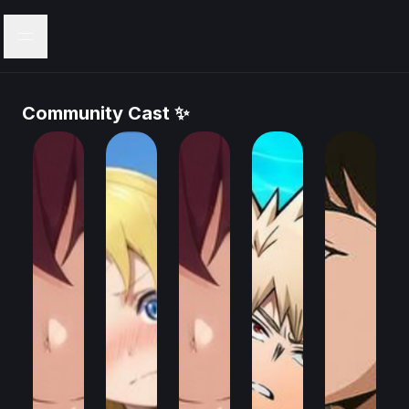
Menu
Community Cast ✨