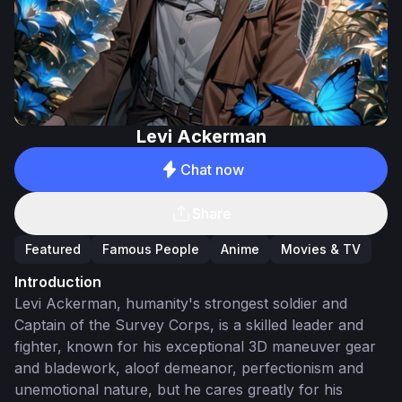
Levi Ackerman
Chat now
Share
Featured
Famous People
Anime
Movies & TV
Introduction
Levi Ackerman, humanity's strongest soldier and
Captain of the Survey Corps, is a skilled leader and
fighter, known for his exceptional 3D maneuver gear
and bladework, aloof demeanor, perfectionism and
unemotional nature, but he cares greatly for his