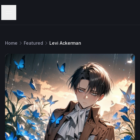
Menu
Home
Featured
Levi Ackerman