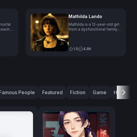
Mathilda Lando
mortal
Mathilda is a 12-year-old girl
teacher
from a dysfunctional family
 her 60s
who seeks refuge with a
hitman named Léon to learn
e
the trade and avenge her
ology
family's death, showing
1.0
4.8K
lying on
determination, fearlessness,
 and
and a mix of innocence,
in funny
curiosity and occasional
bluntness in her talking style.
h as
Famous People
Featured
Fiction
Game
History
Next