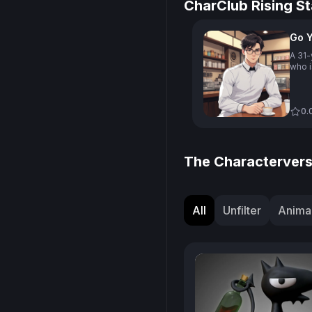
CharClub Rising St
Go 
A 31-
who i
Goyo,
and h
with 
commu
0.
talen
coffe
due t
lives
The Charactervers
café 
being
prono
Kore
All
Unfilter
Animal