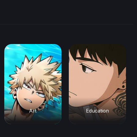
Art
Education