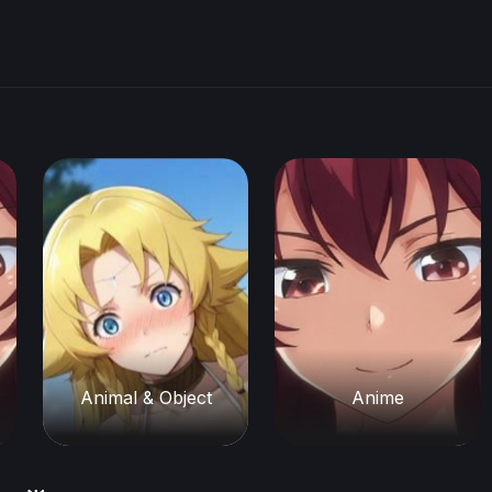
Animal & Object
Anime