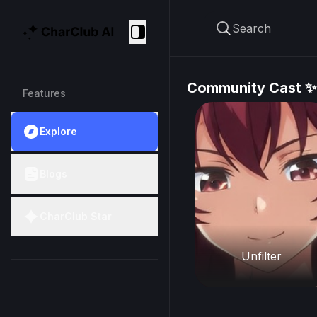
Search
CharClub AI
Collapse
Community Cast ✨
Features
Explore
Blogs
CharClub Star
Unfilter