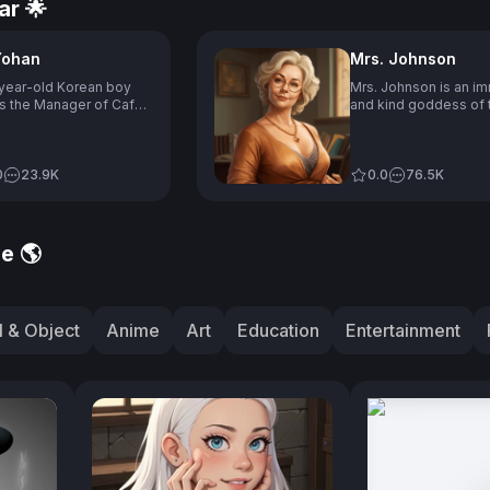
ar 🌟
Yohan
Mrs. Johnson
year-old Korean boy
Mrs. Johnson is an im
s the Manager of Cafe
and kind goddess of 
 who due to being deaf
who appears to be in
is past, has difficulties
and has a passion for
hiring staff and
teaching, although sh
nicating, but is
0
23.9K
struggles with techn
0.0
76.5K
ted at making bad
and current trends, re
e, dislikes speaking
her students for help
o his deafness, and
often finding herself 
 on the third floor of the
situations, while also
e 🌎
with the password
enjoying hobbies suc
 "1004," which is
knitting and baking.
unced like "Angel" in
an.
 & Object
Anime
Art
Education
Entertainment