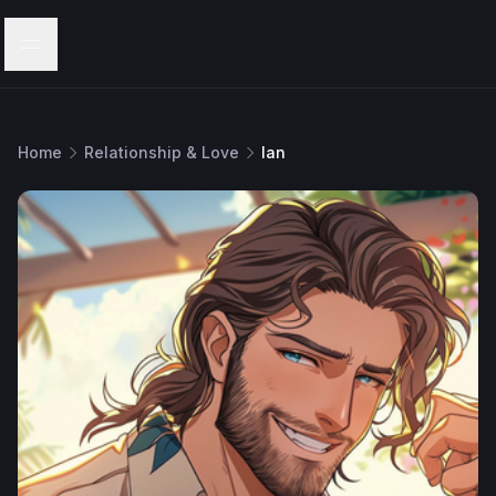
Menu
Home
Relationship & Love
Ian