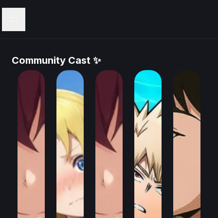
Menu
Community Cast ✨