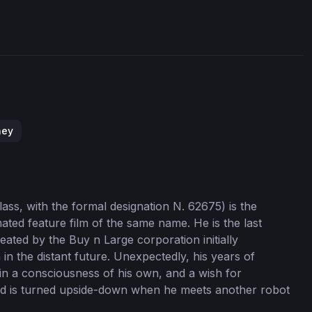
ney
ass, with the formal designation N. 62675) is the
mated feature film of the same name. He is the last
reated by the Buy n Large corporation initially
n the distant future. Unexpectedly, his years of
in a consciousness of his own, and a wish for
orld is turned upside-down when he meets another robot