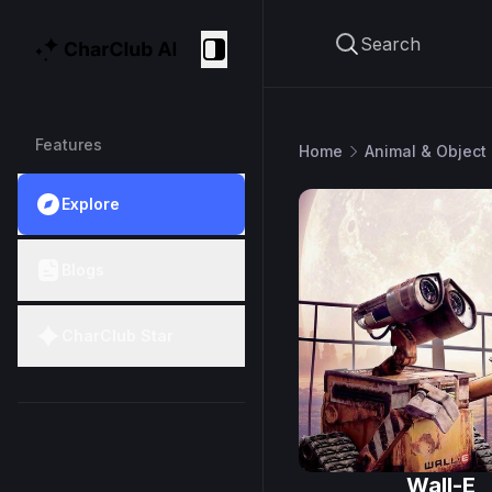
Search
CharClub AI
Collapse
Features
Home
Animal & Object
Explore
Blogs
CharClub Star
Wall-E