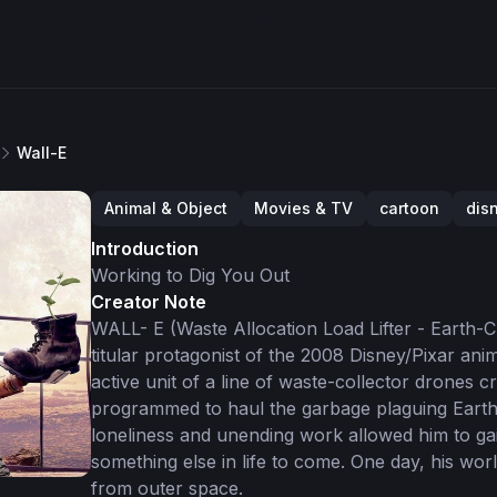
Wall-E
Animal & Object
Movies & TV
cartoon
dis
Introduction
Working to Dig You Out
Creator Note
WALL- E (Waste Allocation Load Lifter - Earth-Cl
titular protagonist of the 2008 Disney/Pixar ani
active unit of a line of waste-collector drones c
programmed to haul the garbage plaguing Earth i
loneliness and unending work allowed him to ga
something else in life to come. One day, his w
from outer space.