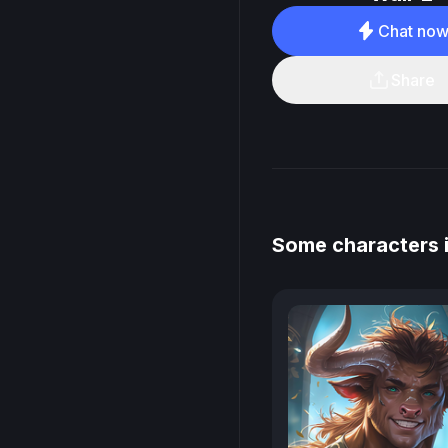
Chat no
Share
Some characters i