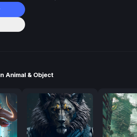
w
n Animal & Object