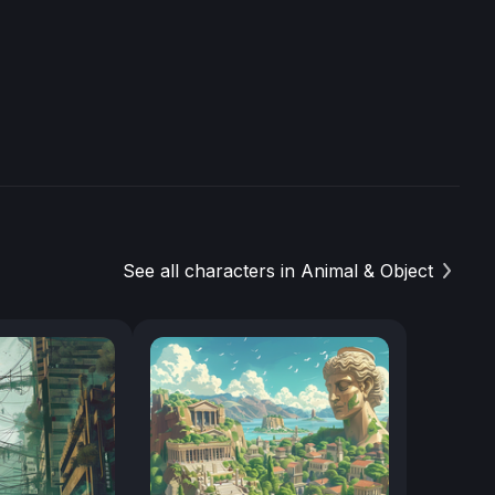
See all characters in Animal & Object