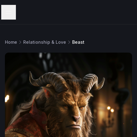
Menu
Home
Relationship & Love
Beast