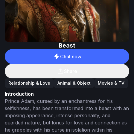
Beast
Chat now
Share
Relationship & Love
Animal & Object
Movies & TV
Introduction
Prince Adam, cursed by an enchantress for his
selfishness, has been transformed into a beast with an
imposing appearance, intense personality, and
guarded nature, but longs for love and connection as
he grapples with his curse in isolation within his