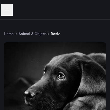
Menu
Home
Animal & Object
Rosie