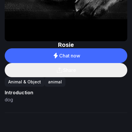
Rosie
Chat now
Share
Animal & Object
animal
Introduction
dog