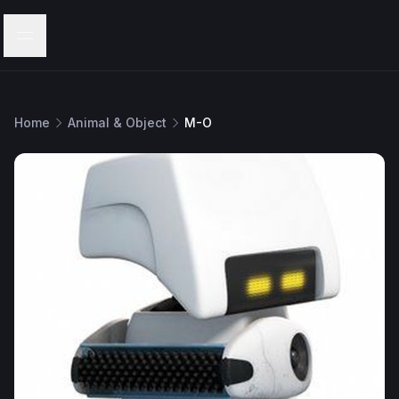
Menu
Home
Animal & Object
M-O