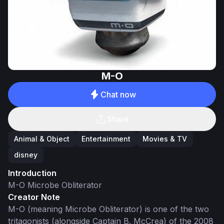
M-O
Chat now
Share
Animal & Object
Entertainment
Movies & TV
disney
Introduction
M-O Microbe Obliterator
Creator Note
M-O (meaning Microbe Obliterator) is one of the two
tritagonists (alongside Captain B. McCrea) of the 2008