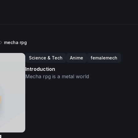
mecha rpg
Science & Tech
Anime
femalemech
Introduction
Mecha rpg is a metal world
g