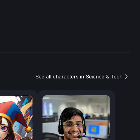
See all characters in Science & Tech