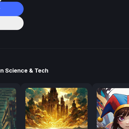
w
in Science & Tech