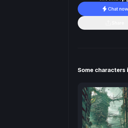
Chat no
Share
Some characters 