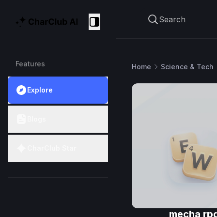
Search
CharClub AI
Collapse
Features
Home
Science & Tech
Explore
Blogs
CharClub Star
mecha rp