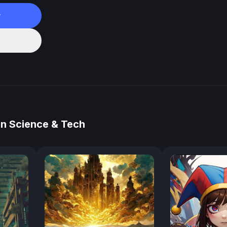
w
in Science & Tech