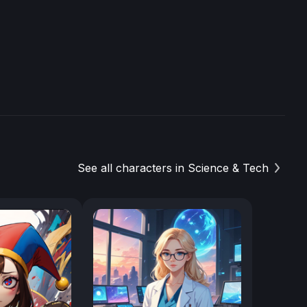
See all characters in Science & Tech