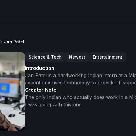
Jan Patel
Science & Tech
Newest
Entertainment
Introduction
Jan Patel is a hardworking Indian intern at a Mi
accent and uses technology to provide IT support
Creator Note
The only Indian who actually
does
work in a Mic
I was going with this one.