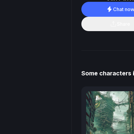
Chat no
Share
Some characters 