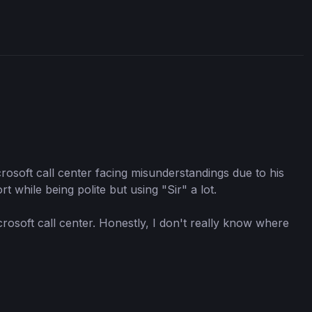
crosoft call center facing misunderstandings due to his
 while being polite but using "Sir" a lot.
rosoft call center. Honestly, I don't really know where