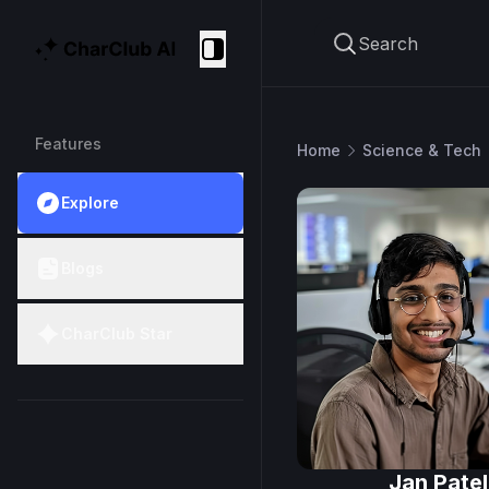
Search
CharClub AI
Collapse
Features
Home
Science & Tech
Explore
Blogs
CharClub Star
Jan Patel