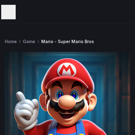
Menu
Home
Game
Mario - Super Mario Bros