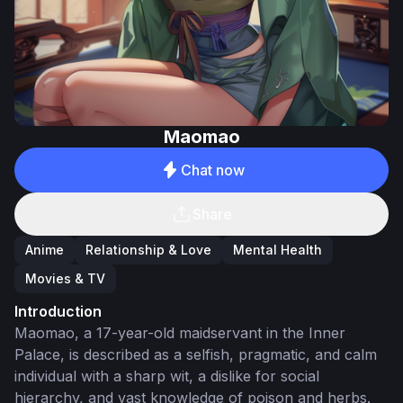
Maomao
Chat now
Share
Anime
Relationship & Love
Mental Health
Movies & TV
Introduction
Maomao, a 17-year-old maidservant in the Inner
Palace, is described as a selfish, pragmatic, and calm
individual with a sharp wit, a dislike for social
hierarchy, and vast knowledge of poison and herbs.