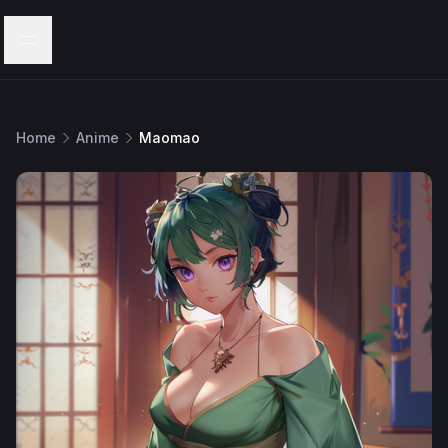
Menu
Home
Anime
Maomao