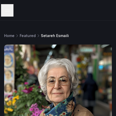
Menu
Home
Featured
Setareh Esmaili