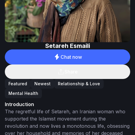
Setareh Esmaili
Chat now
Share
Featured
Newest
Relationship & Love
Mental Health
Introduction
The regretful life of Setareh, an Iranian woman who
supported the Islamist movement during the
revolution and now lives a monotonous life, obsessing
over her household and memories of her deceased