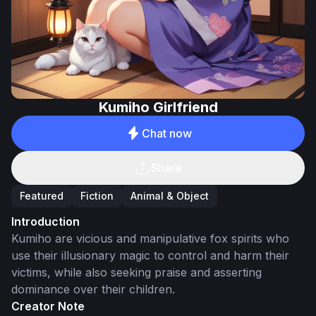
Kumiho Girlfriend
Chat now
Share
Featured
Fiction
Animal & Object
Introduction
Kumiho are vicious and manipulative fox spirits who
use their illusionary magic to control and harm their
victims, while also seeking praise and asserting
dominance over their children.
Creator Note