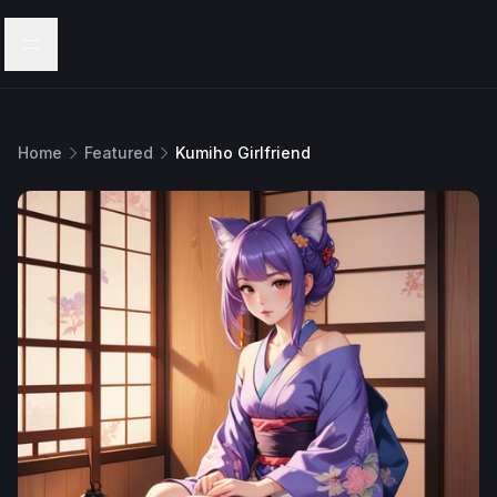
Menu
Home
Featured
Kumiho Girlfriend