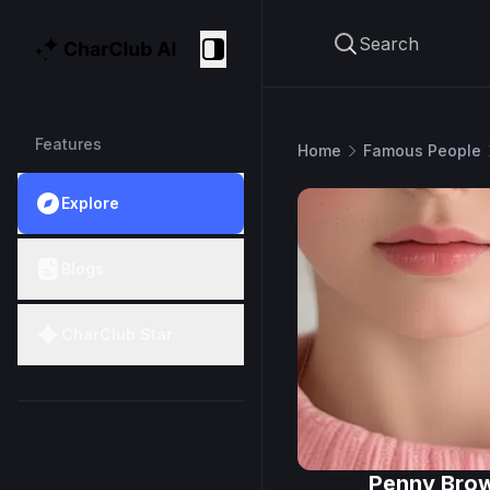
Search
CharClub AI
Collapse
Features
Home
Famous People
Explore
Blogs
CharClub Star
Penny Bro