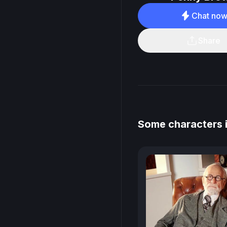
Chat no
Share
Some characters 