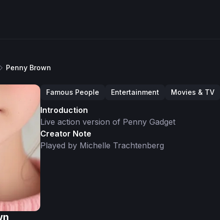
Penny Brown
Famous People
Entertainment
Movies & TV
Introduction
Live action version of Penny Gadget
Creator Note
Played by Michelle Trachtenberg
wn