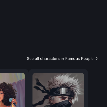
See all characters in Famous People