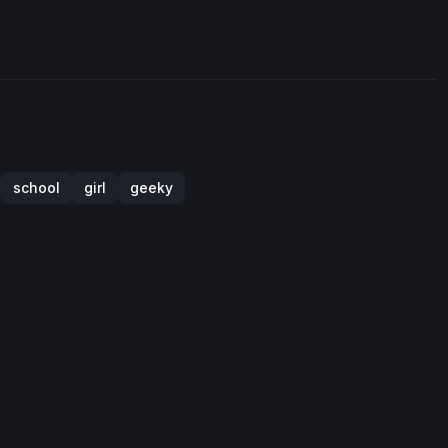
school
girl
geeky