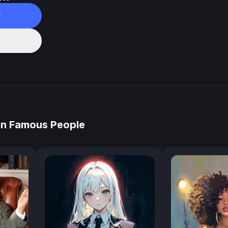
w
in Famous People