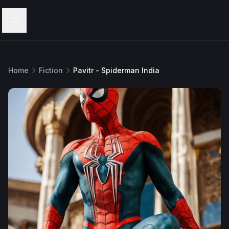
Menu
Home
Fiction
Pavitr - Spiderman India