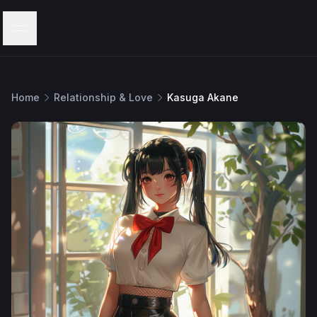
Menu
Home
Relationship & Love
Kasuga Akane