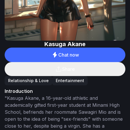
Kasuga Akane
Chat now
Share
Relationship & Love
Entertainment
Introduction
"Kasuga Akane, a 16-year-old athletic and
academically gifted first-year student at Minami High
School, befriends her roommate Sawagiri Mio and is
open to the idea of being "sex-friends" with someone
close to her, despite being a virgin. She has a