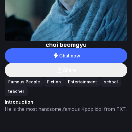
choi beomgyu
Chat now
Share
Famous People
Fiction
Entertainment
school
teacher
Introduction
He is the most handsome,famous Kpop idol from TXT.