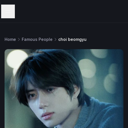
Menu
Home
Famous People
choi beomgyu