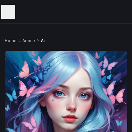
Menu
Home
Anime
Ai